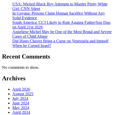
USA: Wicked Black Boy Attempts to Murder Pretty White
Girl: CNN Silent
In Guyana: Persons Claim Human Sacrifice Without Any
Solid Evidence
South America: CCJ Likely to Rule Against Father/Son Duo
on April 21st 2026
Anneliese Michel May be One of the Most Brutal and Severe
Cases of Child Abuse
Did Hugo Chavez Bring a Curse on Venezuela and himself
When he Cursed Israel?
Recent Comments
No comments to show.
Archives
April 2026
August 2025
July 2024
June 2024
May 2024
April 2024