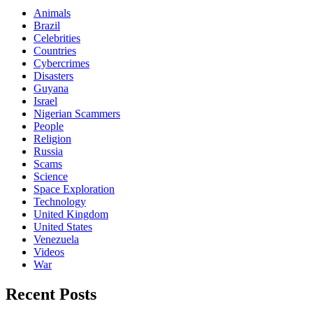
Animals
Brazil
Celebrities
Countries
Cybercrimes
Disasters
Guyana
Israel
Nigerian Scammers
People
Religion
Russia
Scams
Science
Space Exploration
Technology
United Kingdom
United States
Venezuela
Videos
War
Recent Posts