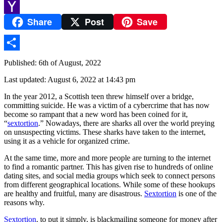
Yummly
Share
Post
Save
Yahoo
Mail
Share
Published: 6th of August, 2022
Last updated: August 6, 2022 at 14:43 pm
In the year 2012, a Scottish teen threw himself over a bridge,
committing suicide. He was a victim of a cybercrime that has now
become so rampant that a new word has been coined for it,
“
sextortion
.” Nowadays, there are sharks all over the world preying
on unsuspecting victims. These sharks have taken to the internet,
using it as a vehicle for organized crime.
At the same time, more and more people are turning to the internet
to find a romantic partner. This has given rise to hundreds of online
dating sites, and social media groups which seek to connect persons
from different geographical locations. While some of these hookups
are healthy and fruitful, many are disastrous.
Sextortion
is one of the
reasons why.
Sextortion
, to put it simply, is blackmailing someone for money after