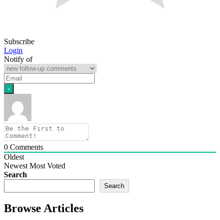
Subscribe
Login
Notify of
0
Comments
Oldest
Newest
Most Voted
Search
Search
Browse Articles