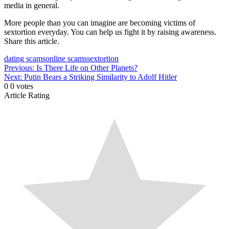
media in general.
More people than you can imagine are becoming victims of
sextortion everyday. You can help us fight it by raising awareness.
Share this article.
dating scams
online scams
sextortion
Post
Previous:
Is There Life on Other Planets?
Next:
Putin Bears a Striking Similarity to Adolf Hitler
navigation
0
0
votes
Article Rating