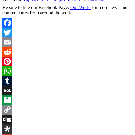
Be sure to like our Facebook Page,
Our World
for more news and
commentaries from around the world.
Facebook
Twitter
Email
Reddit
Pinterest
WhatsApp
Tumblr
AOL
Mail
Balatarin
Copy
Link
Digg