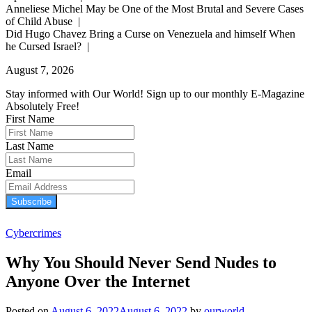
Anneliese Michel May be One of the Most Brutal and Severe Cases
of Child Abuse |
Did Hugo Chavez Bring a Curse on Venezuela and himself When
he Cursed Israel? |
August 7, 2026
Stay informed with Our World! Sign up to our monthly E-Magazine
Absolutely Free!
First Name
Last Name
Email
Subscribe
Cybercrimes
Why You Should Never Send Nudes to
Anyone Over the Internet
Posted on
August 6, 2022
August 6, 2022
by
ourworld