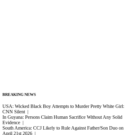
BREAKING NEWS
USA: Wicked Black Boy Attempts to Murder Pretty White Girl:
CNN Silent |
In Guyana: Persons Claim Human Sacrifice Without Any Solid
Evidence |
South America: CCJ Likely to Rule Against Father/Son Duo on
April 21st 2026 |