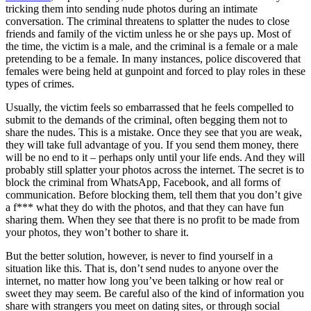
tricking them into sending nude photos during an intimate
conversation. The criminal threatens to splatter the nudes to close
friends and family of the victim unless he or she pays up. Most of
the time, the victim is a male, and the criminal is a female or a male
pretending to be a female. In many instances, police discovered that
females were being held at gunpoint and forced to play roles in these
types of crimes.
Usually, the victim feels so embarrassed that he feels compelled to
submit to the demands of the criminal, often begging them not to
share the nudes. This is a mistake. Once they see that you are weak,
they will take full advantage of you. If you send them money, there
will be no end to it – perhaps only until your life ends. And they will
probably still splatter your photos across the internet. The secret is to
block the criminal from WhatsApp, Facebook, and all forms of
communication. Before blocking them, tell them that you don’t give
a f*** what they do with the photos, and that they can have fun
sharing them. When they see that there is no profit to be made from
your photos, they won’t bother to share it.
But the better solution, however, is never to find yourself in a
situation like this. That is, don’t send nudes to anyone over the
internet, no matter how long you’ve been talking or how real or
sweet they may seem. Be careful also of the kind of information you
share with strangers you meet on dating sites, or through social