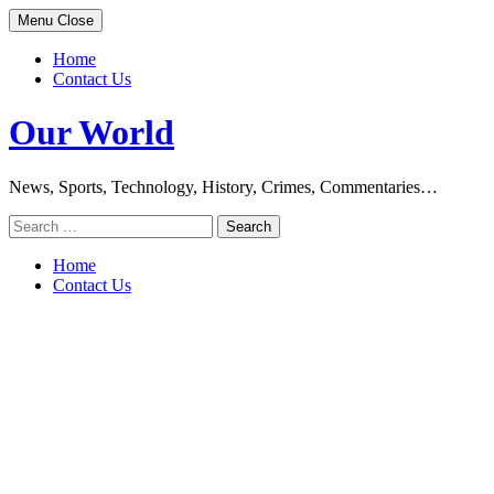
Skip
Menu
Close
to
content
Home
Contact Us
Our World
News, Sports, Technology, History, Crimes, Commentaries…
Search
for:
Home
Contact Us