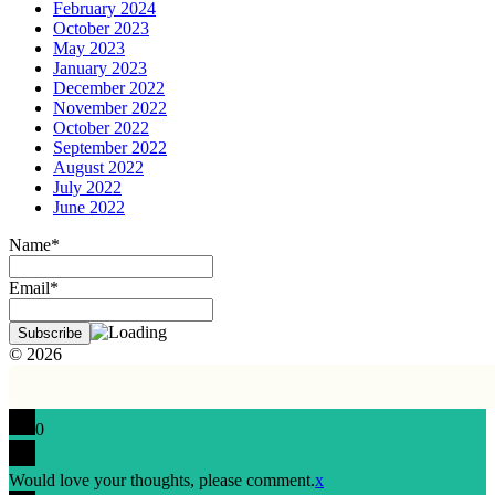
February 2024
October 2023
May 2023
January 2023
December 2022
November 2022
October 2022
September 2022
August 2022
July 2022
June 2022
Name*
Email*
© 2026
0
Would love your thoughts, please comment.
x