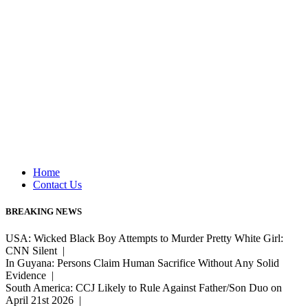
Home
Contact Us
BREAKING NEWS
USA: Wicked Black Boy Attempts to Murder Pretty White Girl:
CNN Silent |
In Guyana: Persons Claim Human Sacrifice Without Any Solid
Evidence |
South America: CCJ Likely to Rule Against Father/Son Duo on
April 21st 2026 |