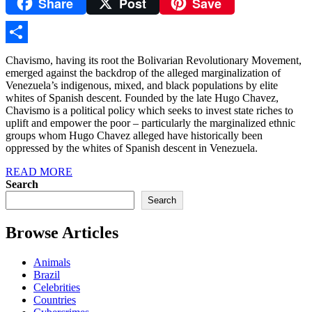
Share
Post
Save
Yahoo
Mail
Share
Chavismo, having its root the Bolivarian Revolutionary Movement,
emerged against the backdrop of the alleged marginalization of
Venezuela’s indigenous, mixed, and black populations by elite
whites of Spanish descent. Founded by the late Hugo Chavez,
Chavismo is a political policy which seeks to invest state riches to
uplift and empower the poor – particularly the marginalized ethnic
groups whom Hugo Chavez alleged have historically been
oppressed by the whites of Spanish descent in Venezuela.
READ MORE
Search
Search
Browse Articles
Animals
Brazil
Celebrities
Countries