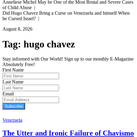
Anneliese Michel May be One of the Most Brutal and Severe Cases
of Child Abuse |
Did Hugo Chavez Bring a Curse on Venezuela and himself When
he Cursed Israel? |
August 8, 2026
Tag:
hugo chavez
Stay informed with Our World! Sign up to our monthly E-Magazine
Absolutely Free!
First Name
Last Name
Email
Subscribe
Venezuela
The Utter and Ironic Failure of Chavismo