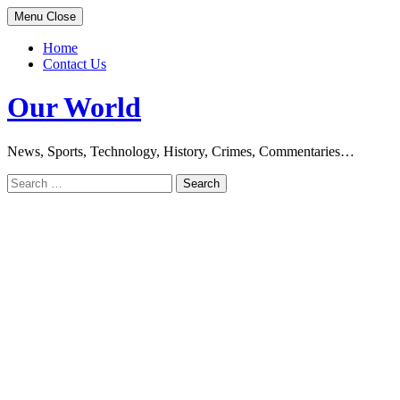
Skip
Menu
Close
to
content
Home
Contact Us
Our World
News, Sports, Technology, History, Crimes, Commentaries…
Search
for: