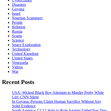
Cybercrimes
Disasters
Guyana
Israel
Nigerian Scammers
People
Religion
Russia
Scams
Science
Space Exploration
Technology
United Kingdom
United States
Venezuela
Videos
War
Recent Posts
USA: Wicked Black Boy Attempts to Murder Pretty White
Girl: CNN Silent
In Guyana: Persons Claim Human Sacrifice Without Any
Solid Evidence
South America: CCJ Likely to Rule Against Father/Son Duo