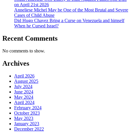
on April 21st 2026
Anneliese Michel May be One of the Most Brutal and Severe
Cases of Child Abuse
Did Hugo Chavez Bring a Curse on Venezuela and himself
When he Cursed Israel?
Recent Comments
No comments to show.
Archives
April 2026
August 2025
July 2024
June 2024
May 2024
April 2024
February 2024
October 2023
May 2023
January 2023
December 2022