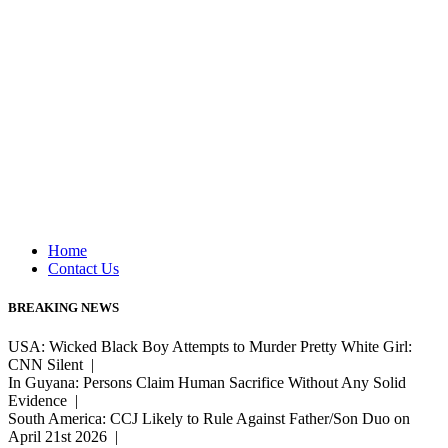
Home
Contact Us
BREAKING NEWS
USA: Wicked Black Boy Attempts to Murder Pretty White Girl:
CNN Silent |
In Guyana: Persons Claim Human Sacrifice Without Any Solid
Evidence |
South America: CCJ Likely to Rule Against Father/Son Duo on
April 21st 2026 |