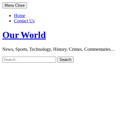
Skip
Menu
Close
to
content
Home
Contact Us
Our World
News, Sports, Technology, History, Crimes, Commentaries…
Search
for: