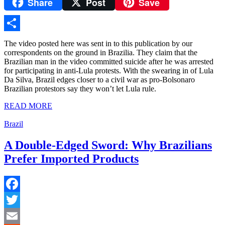
Share
Post
Save
Yahoo
Mail
Share
The video posted here was sent in to this publication by our
correspondents on the ground in Brazilia. They claim that the
Brazilian man in the video committed suicide after he was arrested
for participating in anti-Lula protests. With the swearing in of Lula
Da Silva, Brazil edges closer to a civil war as pro-Bolsonaro
Brazilian protestors say they won’t let Lula rule.
READ MORE
Brazil
A Double-Edged Sword: Why Brazilians
Prefer Imported Products
Facebook
Twitter