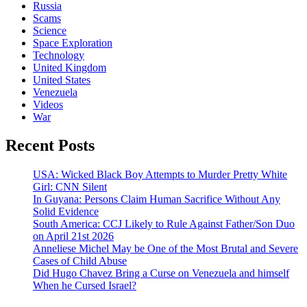
Russia
Scams
Science
Space Exploration
Technology
United Kingdom
United States
Venezuela
Videos
War
Recent Posts
USA: Wicked Black Boy Attempts to Murder Pretty White
Girl: CNN Silent
In Guyana: Persons Claim Human Sacrifice Without Any
Solid Evidence
South America: CCJ Likely to Rule Against Father/Son Duo
on April 21st 2026
Anneliese Michel May be One of the Most Brutal and Severe
Cases of Child Abuse
Did Hugo Chavez Bring a Curse on Venezuela and himself
When he Cursed Israel?