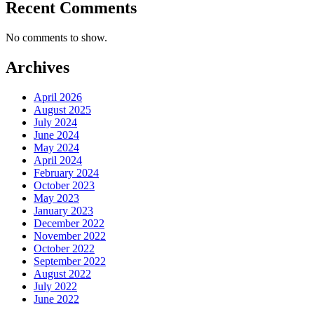
Recent Comments
No comments to show.
Archives
April 2026
August 2025
July 2024
June 2024
May 2024
April 2024
February 2024
October 2023
May 2023
January 2023
December 2022
November 2022
October 2022
September 2022
August 2022
July 2022
June 2022