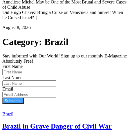
Anneliese Michel May be One of the Most Brutal and Severe Cases
of Child Abuse |
Did Hugo Chavez Bring a Curse on Venezuela and himself When
he Cursed Israel? |
August 8, 2026
Category:
Brazil
Stay informed with Our World! Sign up to our monthly E-Magazine
Absolutely Free!
First Name
Last Name
Email
Subscribe
Brazil
Brazil in Grave Danger of Civil War