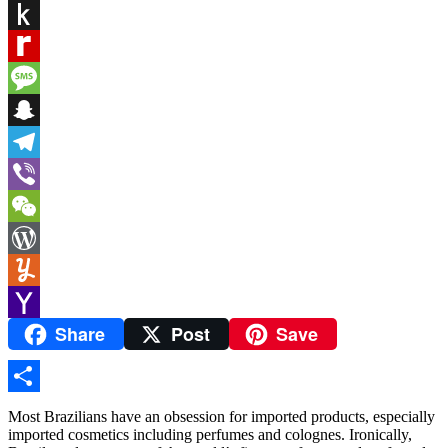
PrintFriendly
Push
to
Rediff
Kindle
MyPage
Message
Snapchat
Telegram
Viber
WeChat
WordPress
Yummly
Share
Post
Save
Yahoo
Mail
Share
Most Brazilians have an obsession for imported products, especially
imported cosmetics including perfumes and colognes. Ironically,