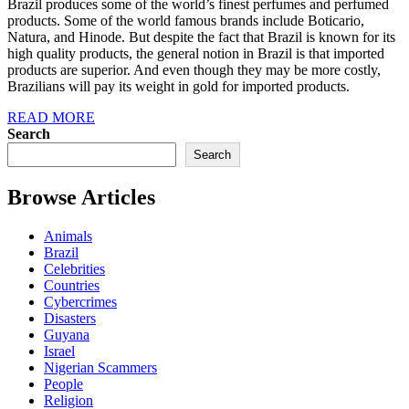
Brazil produces some of the world’s finest perfumes and perfumed
products. Some of the world famous brands include Boticario,
Natura, and Hinode. But despite the fact that Brazil is known for its
high quality products, the general notion in Brazil is that imported
products are superior. And even though they may be more costly,
Brazilians will pay its weight in gold for imported products.
READ MORE
Search
Search
Browse Articles
Animals
Brazil
Celebrities
Countries
Cybercrimes
Disasters
Guyana
Israel
Nigerian Scammers
People
Religion