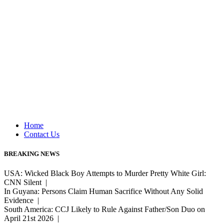
Home
Contact Us
BREAKING NEWS
USA: Wicked Black Boy Attempts to Murder Pretty White Girl:
CNN Silent |
In Guyana: Persons Claim Human Sacrifice Without Any Solid
Evidence |
South America: CCJ Likely to Rule Against Father/Son Duo on
April 21st 2026 |