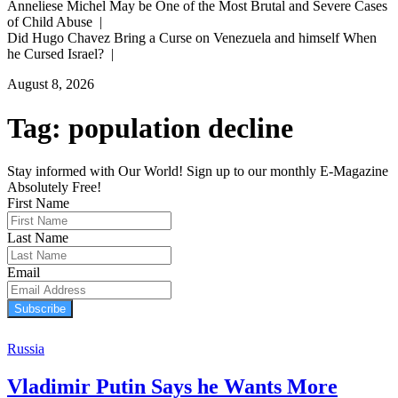
Anneliese Michel May be One of the Most Brutal and Severe Cases
of Child Abuse |
Did Hugo Chavez Bring a Curse on Venezuela and himself When
he Cursed Israel? |
August 8, 2026
Tag:
population decline
Stay informed with Our World! Sign up to our monthly E-Magazine
Absolutely Free!
First Name
Last Name
Email
Subscribe
Russia
Vladimir Putin Says he Wants More