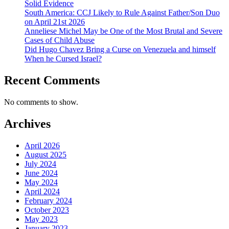
Solid Evidence
South America: CCJ Likely to Rule Against Father/Son Duo
on April 21st 2026
Anneliese Michel May be One of the Most Brutal and Severe
Cases of Child Abuse
Did Hugo Chavez Bring a Curse on Venezuela and himself
When he Cursed Israel?
Recent Comments
No comments to show.
Archives
April 2026
August 2025
July 2024
June 2024
May 2024
April 2024
February 2024
October 2023
May 2023
January 2023