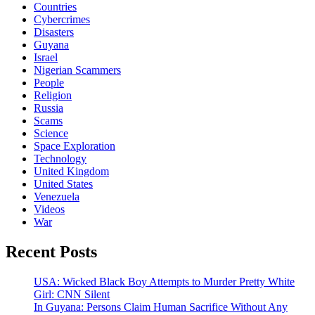
Countries
Cybercrimes
Disasters
Guyana
Israel
Nigerian Scammers
People
Religion
Russia
Scams
Science
Space Exploration
Technology
United Kingdom
United States
Venezuela
Videos
War
Recent Posts
USA: Wicked Black Boy Attempts to Murder Pretty White
Girl: CNN Silent
In Guyana: Persons Claim Human Sacrifice Without Any