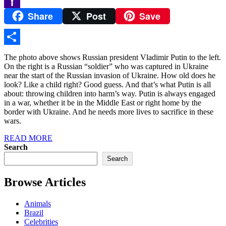
Share
Post
Save
Yahoo
Mail
Share
The photo above shows Russian president Vladimir Putin to the left.
On the right is a Russian “soldier” who was captured in Ukraine
near the start of the Russian invasion of Ukraine. How old does he
look? Like a child right? Good guess. And that’s what Putin is all
about: throwing children into harm’s way. Putin is always engaged
in a war, whether it be in the Middle East or right home by the
border with Ukraine. And he needs more lives to sacrifice in these
wars.
READ MORE
Search
Search
Browse Articles
Animals
Brazil
Celebrities