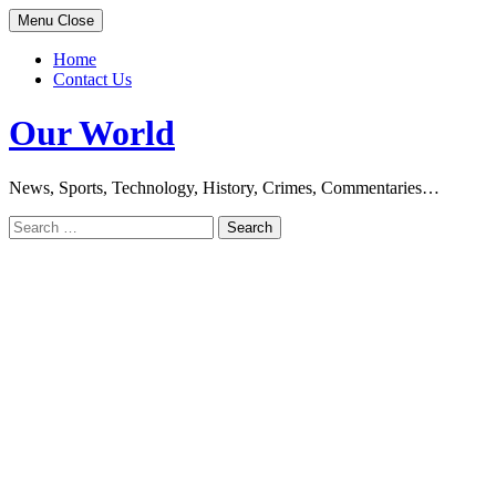
Skip
Menu
Close
to
content
Home
Contact Us
Our World
News, Sports, Technology, History, Crimes, Commentaries…
Search
for: